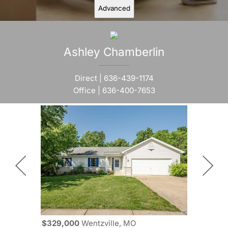
Advanced
Ashley
Chamberlin
Direct |
636-439-1174
Office |
636-400-7653
$329,000
Wentzville, MO
$329,000