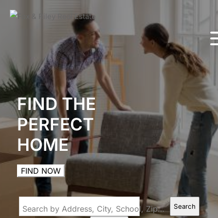
FIND THE
PERFECT
HOME
FIND NOW
Search
Search by Address, City, School, Zip, Neighborhood or #MLS